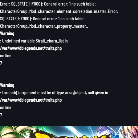
Error: SQLSTATE[HY000]: General error: 1 no such table:
CharacterGroup_Mod_character_element_correlation_master_Error:
SQLSTATE[HY000]: General error: 1 no such table:
CharacterGroup_Mod_character_property_master_
Warning
: Undefined variable $trait_chara_list in
/var/www/dblegends.net/traits.php
on line
7
Warning
: foreach() argument must be of type array|object, null given in
/var/www/dblegends.net/traits.php
on line
7