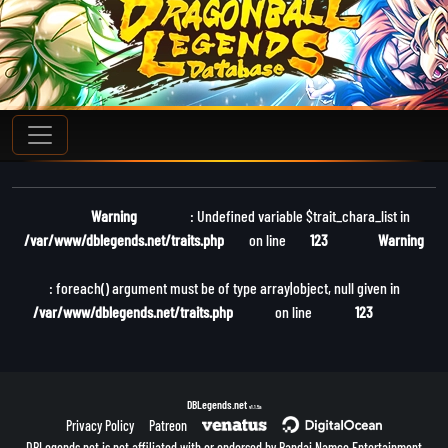
Warning
: Undefined variable $trait_chara_list in
/var/www/dblegends.net/traits.php
on line
123
Warning
: foreach() argument must be of type array|object, null given in
/var/www/dblegends.net/traits.php
on line
123
DBLegends.net
v1.1.5a
Privacy Policy
Patreon
DBLegends.net is not affiliated with or endorsed by Bandai Namco Entertainment