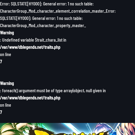
Error: SQLSTATE[HY000]: General error: 1 no such table:
CharacterGroup_Mod_character_element_correlation_master_Error:
SQLSTATE[HY000]: General error: 1 no such table:
CharacterGroup_Mod_character_property_master_
Warning
: Undefined variable $trait_chara_list in
/var/www/dblegends.net/traits.php
on line
7
Warning
: foreach() argument must be of type array|object, null given in
/var/www/dblegends.net/traits.php
on line
7