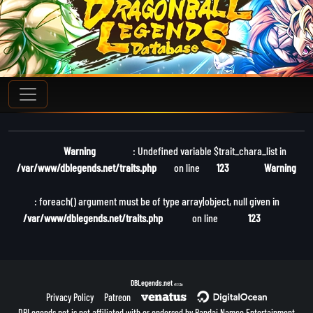
Warning
: Undefined variable $trait_chara_list in
/var/www/dblegends.net/traits.php
on line
123
Warning
: foreach() argument must be of type array|object, null given in
/var/www/dblegends.net/traits.php
on line
123
DBLegends.net
v1.1.5a
Privacy Policy
Patreon
DBLegends.net is not affiliated with or endorsed by Bandai Namco Entertainment