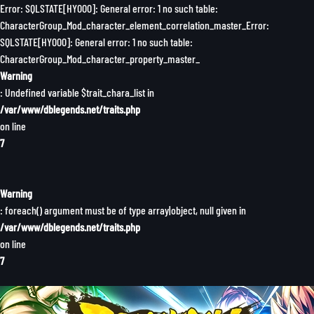
Error: SQLSTATE[HY000]: General error: 1 no such table:
CharacterGroup_Mod_character_element_correlation_master_Error:
SQLSTATE[HY000]: General error: 1 no such table:
CharacterGroup_Mod_character_property_master_
Warning
: Undefined variable $trait_chara_list in
/var/www/dblegends.net/traits.php
on line
7
Warning
: foreach() argument must be of type array|object, null given in
/var/www/dblegends.net/traits.php
on line
7