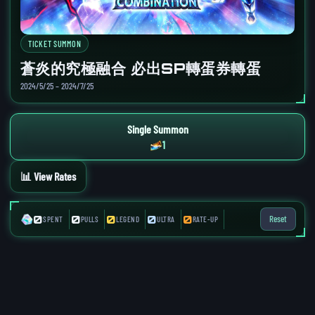
TICKET SUMMON
蒼炎的究極融合 必出SP轉蛋券轉蛋
2024/5/25 – 2024/7/25
Single Summon
1
📊 View Rates
0
0
0
0
0
Reset
SPENT
PULLS
LEGEND
ULTRA
RATE-UP