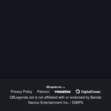
DBLegends.net
v1.1.5a
Privacy Policy
Patreon
DBLegends.net is not affiliated with or endorsed by Bandai
Namco Entertainment Inc. / DIMPS