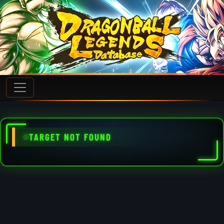
TARGET NOT FOUND