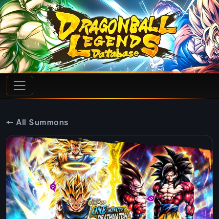
← All Summons