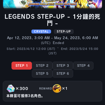
LEGENDS STEP-UP - 1分鐘的死
鬥 -
CRYSTAL
STEP-UP
Apr 12, 2023, 3:00 AM – May 24, 2023, 6:00 AM
Ended
(UTC)
Start: 2023/4/12 12:00 (JST) ~ End: 2023/5/24 15:00
(JST)
STEP 1
STEP 2
STEP 3
STEP 4
STEP 5
STEP 6
×300
×1
REWARD
本轉蛋可獲得3名角色。