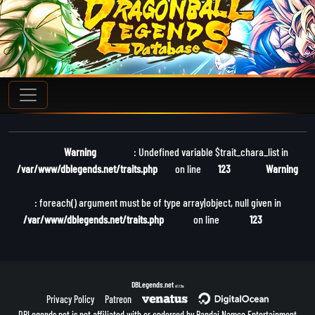
Warning
: Undefined variable $trait_chara_list in
/var/www/dblegends.net/traits.php
on line
123
Warning
: foreach() argument must be of type array|object, null given in
/var/www/dblegends.net/traits.php
on line
123
DBLegends.net
v1.1.5a
Privacy Policy
Patreon
DBLegends.net is not affiliated with or endorsed by Bandai Namco Entertainment