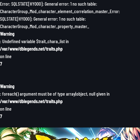
Error: SQLSTATE[HY000]: General error: 1 no such table:
CharacterGroup_Mod_character_element_correlation_master_Error:
SQLSTATE[HY000]: General error: 1 no such table:
CharacterGroup_Mod_character_property_master_
Warning
: Undefined variable $trait_chara_list in
/var/www/dblegends.net/traits.php
on line
7
Warning
: foreach() argument must be of type array|object, null given in
/var/www/dblegends.net/traits.php
on line
7