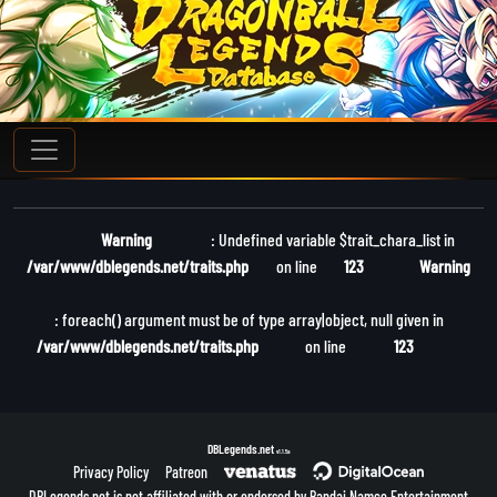
Warning
: Undefined variable $trait_chara_list in
/var/www/dblegends.net/traits.php
on line
123
Warning
: foreach() argument must be of type array|object, null given in
/var/www/dblegends.net/traits.php
on line
123
DBLegends.net
v1.1.5a
Privacy Policy
Patreon
DBLegends.net is not affiliated with or endorsed by Bandai Namco Entertainment