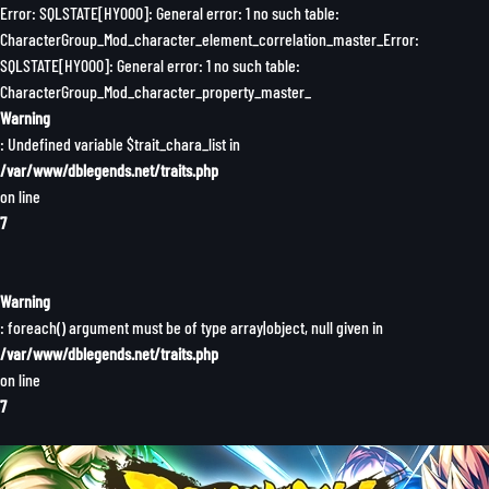
Error: SQLSTATE[HY000]: General error: 1 no such table:
CharacterGroup_Mod_character_element_correlation_master_Error:
SQLSTATE[HY000]: General error: 1 no such table:
CharacterGroup_Mod_character_property_master_
Warning
: Undefined variable $trait_chara_list in
/var/www/dblegends.net/traits.php
on line
7
Warning
: foreach() argument must be of type array|object, null given in
/var/www/dblegends.net/traits.php
on line
7