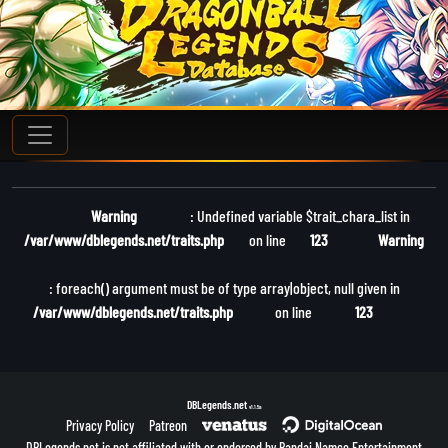
Warning
: Undefined variable $trait_chara_list in
/var/www/dblegends.net/traits.php
on line
123
Warning
: foreach() argument must be of type array|object, null given in
/var/www/dblegends.net/traits.php
on line
123
DBLegends.net
v1.1.5a
Privacy Policy
Patreon
DBLegends.net is not affiliated with or endorsed by Bandai Namco Entertainment