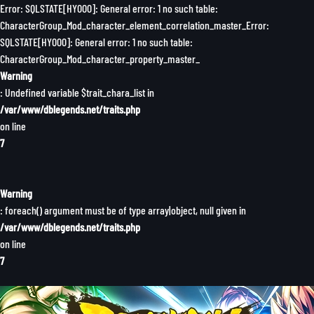
Error: SQLSTATE[HY000]: General error: 1 no such table:
CharacterGroup_Mod_character_element_correlation_master_Error:
SQLSTATE[HY000]: General error: 1 no such table:
CharacterGroup_Mod_character_property_master_
Warning
: Undefined variable $trait_chara_list in
/var/www/dblegends.net/traits.php
on line
7
Warning
: foreach() argument must be of type array|object, null given in
/var/www/dblegends.net/traits.php
on line
7