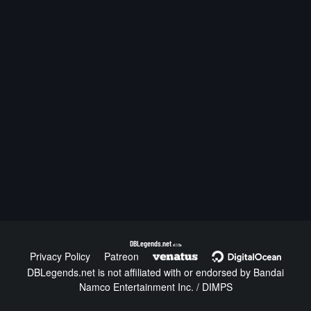
DBLegends.net
v1.1.5a
Privacy Policy
Patreon
DBLegends.net is not affiliated with or endorsed by Bandai
Namco Entertainment Inc. / DIMPS