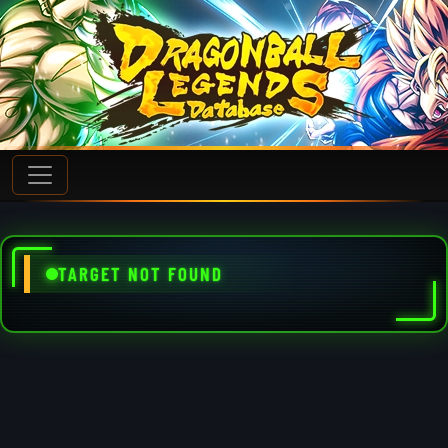
TARGET NOT FOUND